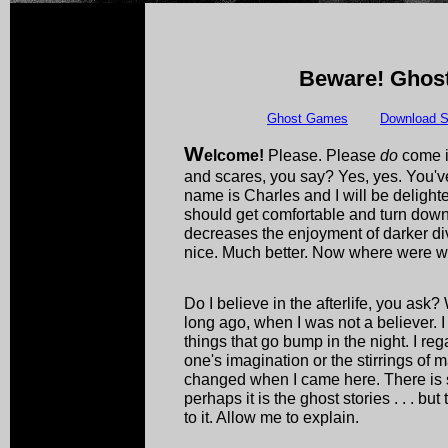
Beware! Ghost
Ghost Games
Download S
W
elcome!
Please. Please
do
come i
and scares, you say? Yes, yes. You've
name is Charles and I will be delight
should get comfortable and turn down th
decreases the enjoyment of darker div
nice. Much better. Now where were 
Do I believe in the afterlife, you ask?
long ago, when I was not a believer. I 
things that go bump in the night. I re
one's imagination or the stirrings of 
changed when I came here. There is so
perhaps it is the ghost stories . . . bu
to it. Allow me to explain.