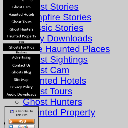
Ghost Stories
Campfire Stories
Classic Stories
Story Downloads
Fun
Explore Haunted Places
Business
Ghost Sightings
Ghost Cam
Haunted Hotels
Ghost Tours
Ghost Hunters
Haunted Property
?
[
] Subscribe To
This Site
Fun