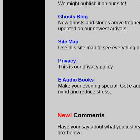
We might publish it on our site!
Ghosts Blog
New ghosts and stories arrive frequen
updated on our newest arrivals.
Site Map
Use this site map to see everything on
Privacy
This is our privacy policy
E Audio Books
Make your evening special. Get e aud
mind and reduce stress.
New!
Comments
Have your say about what you just r
box below.