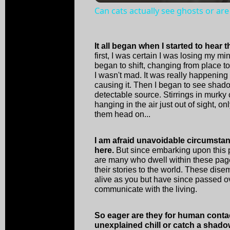
Can cats actually see ghosts or are
It all began when I started to hear 
first, I was certain I was losing my m
began to shift, changing from place 
I wasn't mad. It was really happenin
causing it. Then I began to see shad
detectable source. Stirrings in murky
hanging in the air just out of sight, o
them head on...
I am afraid unavoidable circumsta
here.
But since embarking upon this p
are many who dwell within these pages
their stories to the world. These dise
alive as you but have since passed o
communicate with the living.
So eager are they for human conta
unexplained chill or catch a shado