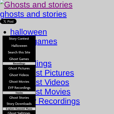
ghosts and stories
halloween
ghost games
Home
Recordings
Recordings
Ghost Pictures
Ghost Videos
Ghost Movies
Stories
EVP Recordings
Stories
Explore Haunted Places