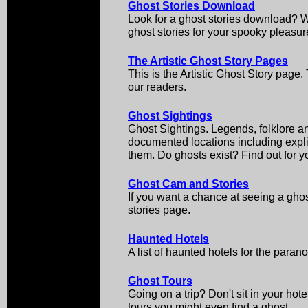
Ghost Stories Download
Look for a ghost stories download? We
ghost stories for your spooky pleasur
The Artistic Ghost Story Pages
This is the Artistic Ghost Story page
our readers.
Ghost Sightings
Ghost Sightings. Legends, folklore an
documented locations including explic
them. Do ghosts exist? Find out for yo
Ghost Cam and Stories
If you want a chance at seeing a ghos
stories page.
Haunted Hotels
A list of haunted hotels for the paran
Ghost Tours
Going on a trip? Don't sit in your ho
tours you might even find a ghost.