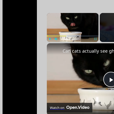
×
Play
Unmute
Fullscreen
Watch on