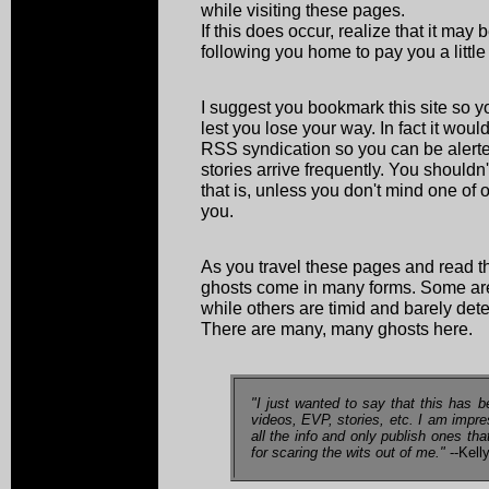
while visiting these pages.
If this does occur, realize that it may
following you home to pay you a little v
I suggest you bookmark this site so yo
lest you lose your way. In fact it wou
RSS syndication so you can be alerte
stories arrive frequently. You shouldn't
that is, unless you don't mind one of 
you.
As you travel these pages and read th
ghosts come in many forms. Some are 
while others are timid and barely dete
There are many, many ghosts here.
"I just wanted to say that this has b
videos, EVP, stories, etc. I am impr
all the info and only publish ones th
for scaring the wits out of me."
--Kell