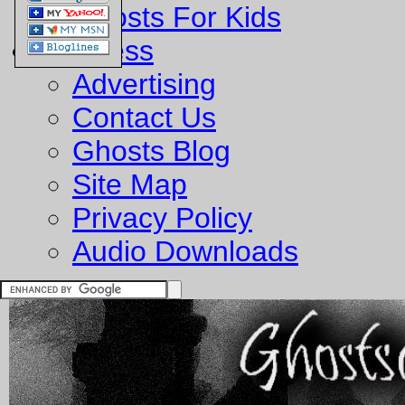
Ghosts For Kids
Business
Advertising
Contact Us
Ghosts Blog
Site Map
Privacy Policy
Audio Downloads