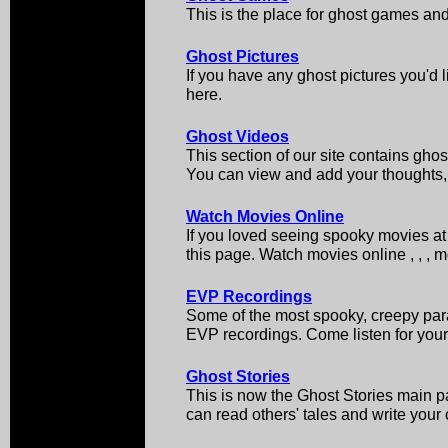
This is the place for ghost games an
Ghost Pictures
If you have any ghost pictures you'd l
here.
Ghost Videos
This section of our site contains ghos
You can view and add your thoughts, 
Watch Movies Online
If you loved seeing spooky movies at 
this page. Watch movies online , , , 
EVP Recordings
Some of the most spooky, creepy par
EVP recordings. Come listen for your
Ghost Stories
This is now the Ghost Stories main pa
can read others' tales and write your