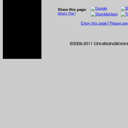
Share this page:
What's This?
Enjoy this page? Please pay 
©2006-2011 Ghostsandstories.