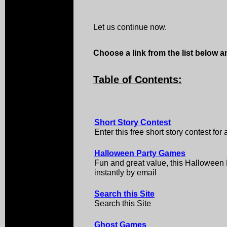
Let us continue now.
Choose a link from the list below an
Table of Contents:
Short Story Contest
Enter this free short story contest for
Halloween Party Games
Fun and great value, this Hallowee
instantly by email
Search this Site
Search this Site
Ghost Games