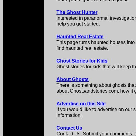
The Ghost Hunter
Interested in paranormal investigati
help you get started.
Haunted Real Estate
This page turns haunted houses int
find haunted real estate.
Ghost Stories for Kids
Ghost stories for kids that will keep 
About Ghosts
There is something about ghosts that
about Ghostsandstories.com, how it got
Advertise on this Site
If you would like to advertise on our s
information.
Contact Us
Contact Us. Submit your comments, gh